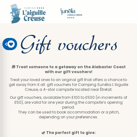
Gift vouchers
🎁 Treat someone to a getaway on the Alabaster Coast
with our gift vouchers!
Treat your loved ones to an original gift that offers a chance to
get away from it all: gift vouchers for Camping Sunêlia L’Aiguille
Creuse, a 4-star campsite located near Étretat.
Our gift vouchers, available from £100 to £500 (in increments of
£50), are valid for one year during the campsite’s opening
period.
They can be used to book accommodation or a pitch,
depending on your preferences.
🌿 The perfect gift to give: