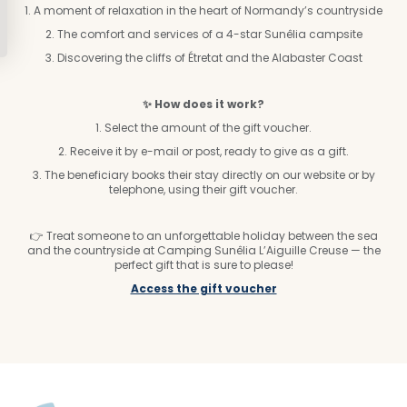
1. A moment of relaxation in the heart of Normandy’s countryside
2. The comfort and services of a 4-star Sunêlia campsite
3. Discovering the cliffs of Étretat and the Alabaster Coast
✨ How does it work?
1. Select the amount of the gift voucher.
2. Receive it by e-mail or post, ready to give as a gift.
3. The beneficiary books their stay directly on our website or by
telephone, using their gift voucher.
👉 Treat someone to an unforgettable holiday between the sea
and the countryside at Camping Sunêlia L’Aiguille Creuse — the
perfect gift that is sure to please!
Access the gift voucher