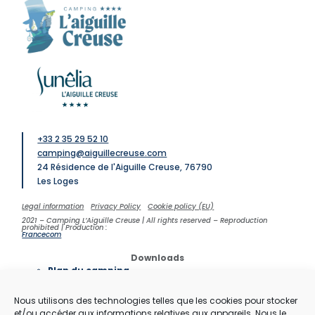
+33 2 35 29 52 10
camping@aiguillecreuse.com
24 Résidence de l'Aiguille Creuse, 76790
Les Loges
Legal information
Privacy Policy
Cookie policy (EU)
2021 – Camping L’Aiguille Creuse | All rights reserved – Reproduction
prohibited | Production :
Francecom
Downloads
Plan du camping
Contrat de location
Brochure du camping
Nous utilisons des technologies telles que les cookies pour stocker
Tarifs
et/ou accéder aux informations relatives aux appareils. Nous le